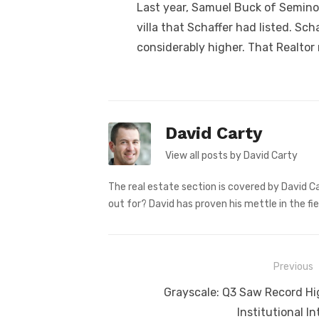
Last year, Samuel Buck of Seminol
villa that Schaffer had listed. Sc
considerably higher. That Realtor r
David Carty
View all posts by David Carty
The real estate section is covered by David Ca
out for? David has proven his mettle in the fie
Post
Previous
navigation
Previous
Grayscale: Q3 Saw Record Hi
post:
Institutional In