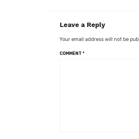
Leave a Reply
Your email address will not be pub
COMMENT
*