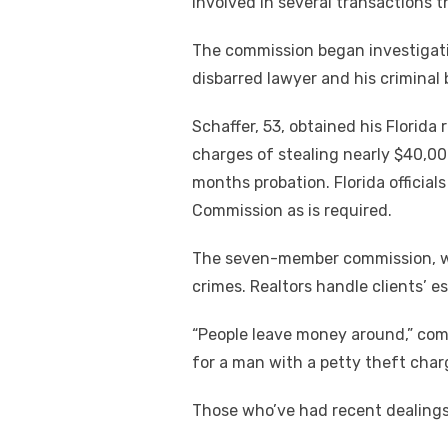
involved in several transactions t
The commission began investigati
disbarred lawyer and his criminal
Schaffer, 53, obtained his Florida 
charges of stealing nearly $40,00
months probation. Florida official
Commission as is required.
The seven-member commission, whi
crimes. Realtors handle clients’ 
“People leave money around,” com
for a man with a petty theft charge
Those who’ve had recent dealings 