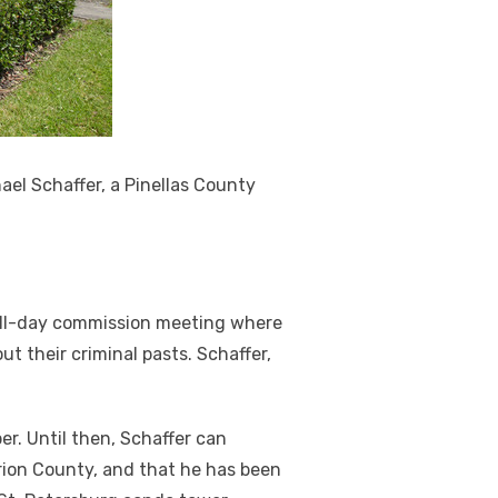
el Schaffer, a Pinellas County
 all-day commission meeting where
t their criminal pasts. Schaffer,
ber. Until then, Schaffer can
arion County, and that he has been