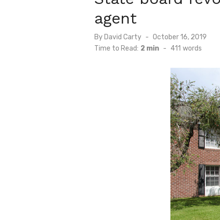
agent
Posted
By
David Carty
October 16, 2019
on
Time to Read:
2 min
-
411
words