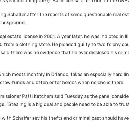
his year including the $1.54 million sale of a unit in the ON
ng Schaffer after the
reports of some questionable real esta
 background.
real estate license in 2001. A year later, he was indicted in 
0 from a clothing store. He pleaded guilty to two felony c
s said there was no evidence that he ever disclosed his crime
ch meets monthly in Orlando, takes an especially hard line
escrow funds and often enter homes when no one is there.
missioner Patti Ketcham said Tuesday as the panel conside
. “Stealing is a big deal and people need to be able to trust
with Schaffer say his thefts and criminal past should have