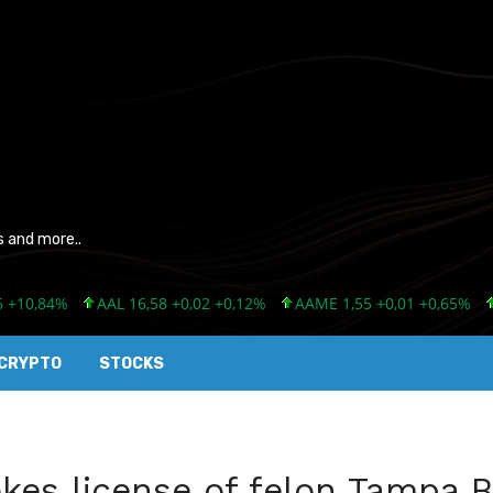
s and more..
,84%
AAL 16,58 +0,02 +0,12%
AAME 1,55 +0,01 +0,65%
AAN 
CRYPTO
STOCKS
kes license of felon Tampa B