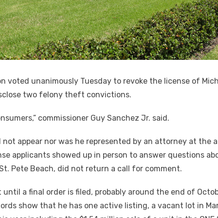
n voted unanimously Tuesday to revoke the license of Micha
sclose two felony theft convictions.
onsumers,” commissioner Guy Sanchez Jr. said.
 not appear nor was he represented by an attorney at the
nse applicants showed up in person to answer questions abou
St. Pete Beach, did not return a call for comment.
 until a final order is filed, probably around the end of Octo
ords show that he has one active listing, a vacant lot in M