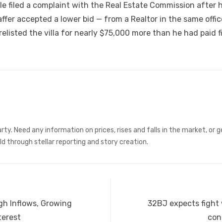
e filed a complaint with the Real Estate Commission after h
haffer accepted a lower bid — from a Realtor in the same off
elisted the villa for nearly $75,000 more than he had paid fi
rty. Need any information on prices, rises and falls in the market, or
ld through stellar reporting and story creation.
Next
gh Inflows, Growing
32BJ expects fight 
post:
terest
con