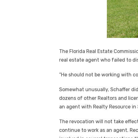
The Florida Real Estate Commissio
real estate agent who failed to di
“He should not be working with c
Somewhat unusually, Schaffer did
dozens of other Realtors and lice
an agent with Realty Resource in 
The revocation will not take effect
continue to work as an agent. Rec