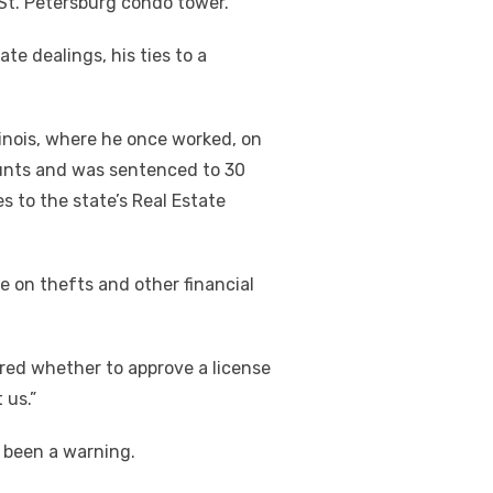
E St. Petersburg condo tower.
te dealings, his ties to a
Illinois, where he once worked, on
ounts and was sentenced to 30
s to the state’s Real Estate
 on thefts and other financial
red whether to approve a license
 us.”
 been a warning.