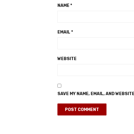
NAME
*
EMAIL
*
WEBSITE
SAVE MY NAME, EMAIL, AND WEBSITE