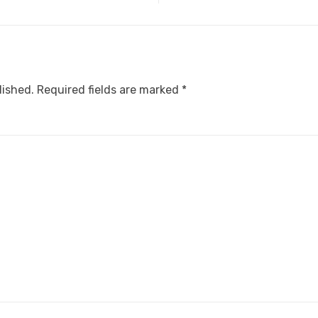
lished.
Required fields are marked
*