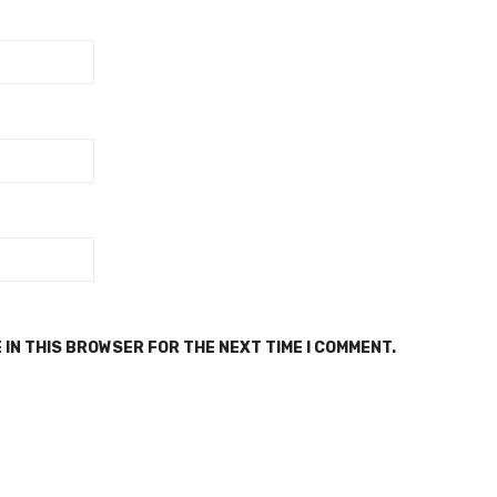
 IN THIS BROWSER FOR THE NEXT TIME I COMMENT.