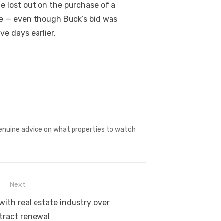
e lost out on the purchase of a
ice — even though Buck’s bid was
ve days earlier.
 genuine advice on what properties to watch
Next
with real estate industry over
tract renewal