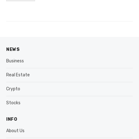
NEWS
Business
Real Estate
Crypto
Stocks
INFO
About Us