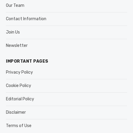
Our Team
Contact Information
Join Us
Newsletter
IMPORTANT PAGES
Privacy Policy
Cookie Policy
Editorial Policy
Disclaimer
Terms of Use