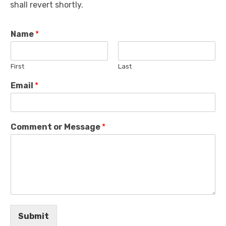
shall revert shortly.
Name
*
First
Last
Email
*
Comment or Message
*
Submit