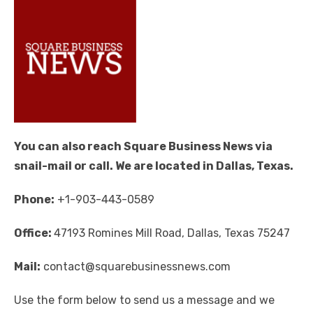
You can also reach Square Business News via
snail-mail or call. We are located in Dallas, Texas.
Phone:
+1-903-443-0589
Office:
47193 Romines Mill Road, Dallas, Texas 75247
Mail:
contact@squarebusinessnews.com
Use the form below to send us a message and we