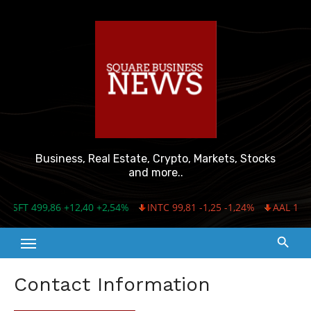
Skip
to
content
Business, Real Estate, Crypto, Markets, Stocks
and more..
MSFT 499,86 +12,40 +2,54%
INTC 99,81 -1,25 -1,24%
AAL 16,03
Contact Information