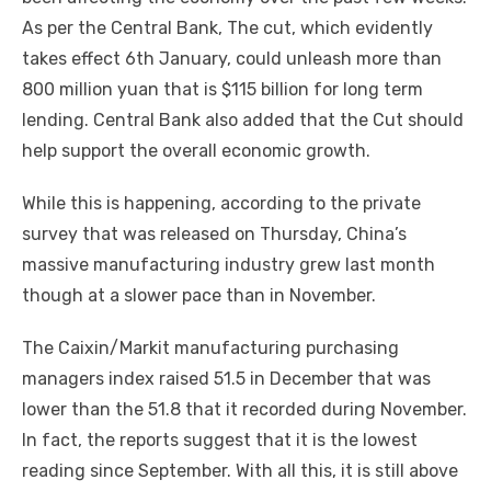
As per the Central Bank, The cut, which evidently
takes effect 6th January, could unleash more than
800 million yuan that is $115 billion for long term
lending. Central Bank also added that the Cut should
help support the overall economic growth.
While this is happening, according to the private
survey that was released on Thursday, China’s
massive manufacturing industry grew last month
though at a slower pace than in November.
The Caixin/Markit manufacturing purchasing
managers index raised 51.5 in December that was
lower than the 51.8 that it recorded during November.
In fact, the reports suggest that it is the lowest
reading since September. With all this, it is still above