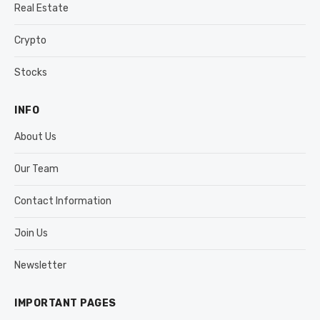
Real Estate
Crypto
Stocks
INFO
About Us
Our Team
Contact Information
Join Us
Newsletter
IMPORTANT PAGES