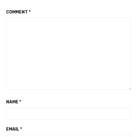
COMMENT
*
NAME
*
EMAIL
*