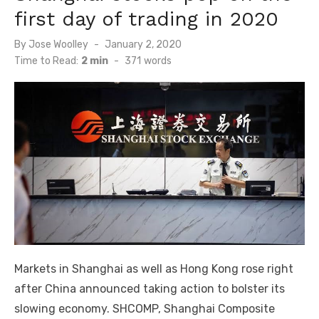
first day of trading in 2020
Posted
By
Jose Woolley
January 2, 2020
on
Time to Read:
2 min
-
371
words
Markets in Shanghai as well as Hong Kong rose right
after China announced taking action to bolster its
slowing economy. SHCOMP, Shanghai Composite