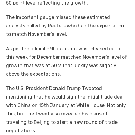
50 point level reflecting the growth.
The important gauge missed these estimated
analysts polled by Reuters who had the expectation
to match November’s level.
As per the official PMI data that was released earlier
this week for December matched November’s level of
growth that was at 50.2 that luckily was slightly
above the expectations.
The U.S. President Donald Trump Tweeted
mentioning that he would sign the initial trade deal
with China on 15th January at White House. Not only
this, but the Tweet also revealed his plans of
traveling to Beijing to start a new round of trade
negotiations.