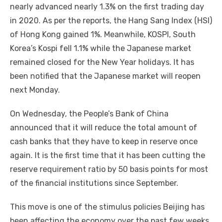
nearly advanced nearly 1.3% on the first trading day
in 2020. As per the reports, the Hang Sang Index (HSI)
of Hong Kong gained 1%. Meanwhile, KOSPI, South
Korea’s Kospi fell 1.1% while the Japanese market
remained closed for the New Year holidays. It has
been notified that the Japanese market will reopen
next Monday.
On Wednesday, the People’s Bank of China
announced that it will reduce the total amount of
cash banks that they have to keep in reserve once
again. It is the first time that it has been cutting the
reserve requirement ratio by 50 basis points for most
of the financial institutions since September.
This move is one of the stimulus policies Beijing has
been affecting the economy over the past few weeks.