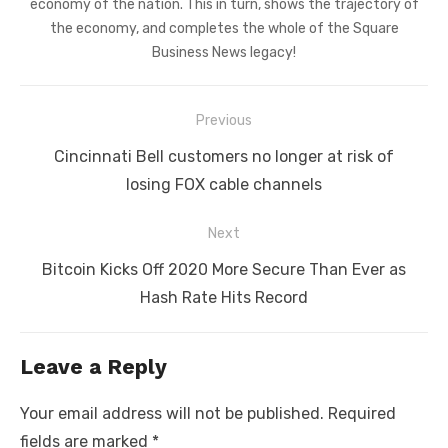
economy of the nation. This in turn, shows the trajectory of
the economy, and completes the whole of the Square
Business News legacy!
Post
Previous
navigation
Previous
Cincinnati Bell customers no longer at risk of
post:
losing FOX cable channels
Next
Next
Bitcoin Kicks Off 2020 More Secure Than Ever as
post:
Hash Rate Hits Record
Leave a Reply
Your email address will not be published.
Required
fields are marked
*