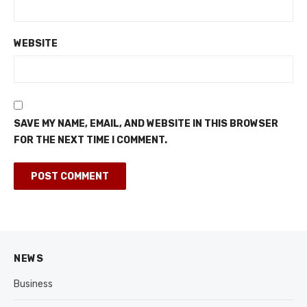
WEBSITE
SAVE MY NAME, EMAIL, AND WEBSITE IN THIS BROWSER
FOR THE NEXT TIME I COMMENT.
NEWS
Business