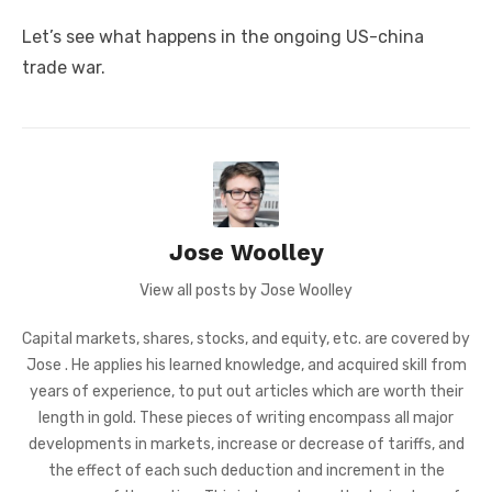
Let’s see what happens in the ongoing US-china
trade war.
Jose Woolley
View all posts by Jose Woolley
Capital markets, shares, stocks, and equity, etc. are covered by
Jose . He applies his learned knowledge, and acquired skill from
years of experience, to put out articles which are worth their
length in gold. These pieces of writing encompass all major
developments in markets, increase or decrease of tariffs, and
the effect of each such deduction and increment in the